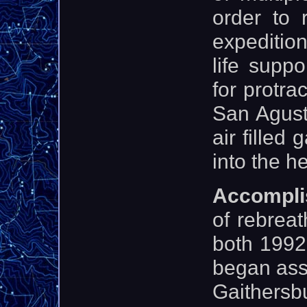
order to 
expeditio
life suppo
for protra
San Agust
air filled
into the h
Accompli
of rebreat
both 1992
began ass
Gaithersb