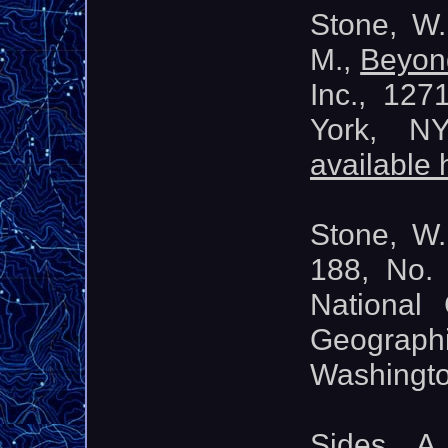
Stone, W.
M.,
Beyon
Inc., 12
York, N
available 
Stone, W.
188, No.
National
Geograph
Washingt
Sides, A