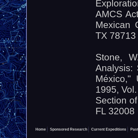
Exploratio
AMCS Activ
Mexican C
TX 78713
Stone, W
Analysis:
México," 
1995, Vol.
Section of
FL 32008
Home
Sponsored Research
Current Expeditions
Past