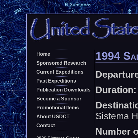
1994 San
Home
Sponsored Research
Departure
Current Expeditions
Past Expeditions
Duration:
Publication Downloads
Become a Sponsor
Destinati
Promotional Items
Sistema H
About USDCT
Contact
Number o