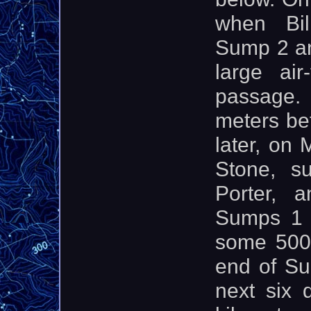
when Bil
Sump 2 an
large air
passage.
meters be
later, on
Stone, s
Porter, 
Sumps 1 
some 500
end of Su
next six 