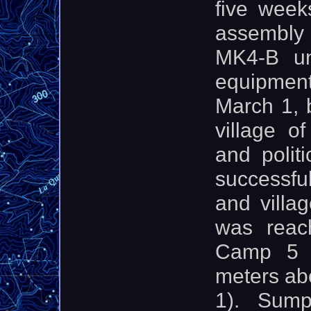
five week
assembly
MK4-B uni
equipment
March 1, 
village o
and polit
successful
and villa
was reac
Camp 5 w
meters ab
1). Sum