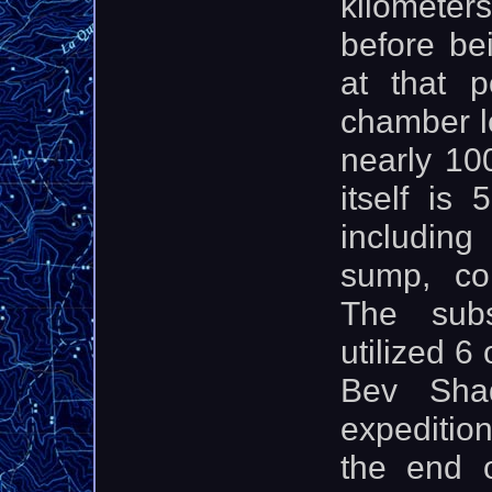
kilometers
before be
at that p
chamber l
nearly 10
itself is
including
sump, co
The subs
utilized 6
Bev Sha
expedition
the end 