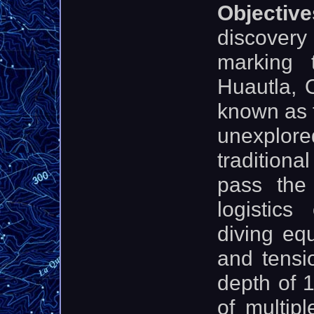
Objecti
discover
marking 
Huautla, 
known as 
unexplor
traditiona
pass the
logistics
diving eq
and tensi
depth of 
of multip