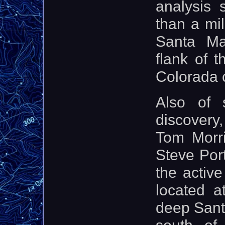
analysis
than a mi
Santa Ma
flank of 
Colorada 
Also of 
discovery,
Tom Morri
Steve Port
the activ
located a
deep Sant
south of