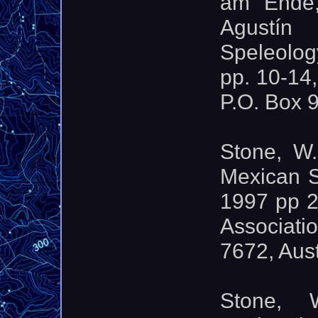
am Ende,
Agustín
Speleolog
pp. 10-14
P.O. Box 
Stone, W.
Mexican S
1997 pp 2
Associati
7672, Aus
Stone, 