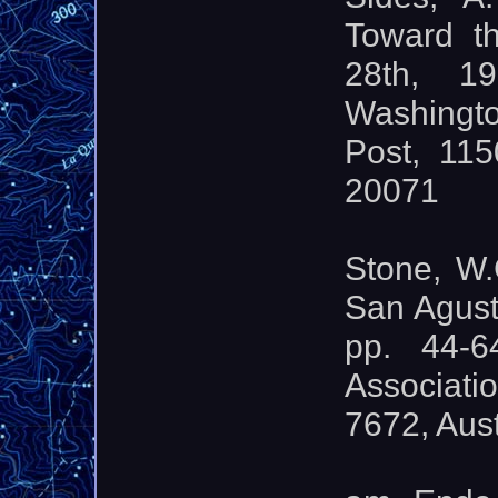
Toward th
28th, 1
Washingt
Post, 11
20071
Stone, W.
San Agust
pp. 44-6
Associati
7672, Aus