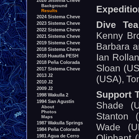
2026 Sistema Cheve
Background
Expeditio
Results
2024 Sistema Cheve
Dive Te
2023 Sistema Cheve
2022 Sistema Cheve
Kenny Br
2021 Sistema Cheve
2019 Sistema Cheve
Barbara a
2018 Sistema Cheve
Ian Rolla
2018 Huautla PESH
2018 Peña Colorada
Sloan (USA
2017 Sistema Cheve
2013 J2
(USA), To
2010 J2
2009 J2
Support 
1998 Wakulla 2
1994 San Agustín
Shade (U
About
Photos
Stanton 
Maps
1987 Wakulla Springs
Wade (UK
1984 Peña Colorada
Oliphant 
1981 Agua de Cerro