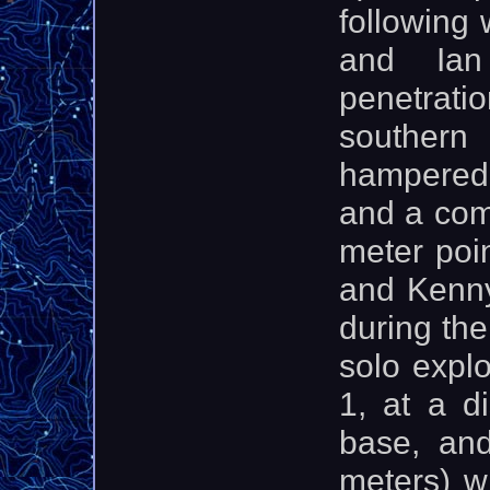
following
and Ian
penetrati
souther
hampered i
and a com
meter poin
and Kenny
during the
solo expl
1, at a d
base, and
meters) w