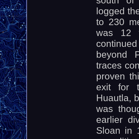
logged the
to 230 me
was 12 
continue
beyond Po
traces co
proven th
exit for
Huautla, b
was thou
earlier d
Sloan in 