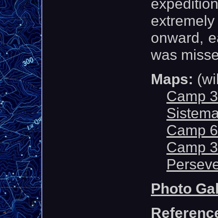
expediti
extremel
onward, ea
was misse
Maps:
(wi
Camp 3
Sistema
Camp 6 
Camp 3
Perseve
Photo Gal
Referenc