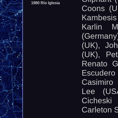
1980 Río Iglesia
Coons (US
Kambesis
Karlin 
(Germany
(UK), Joh
(UK), Pe
Renato G
Escudero
Casimiro 
Lee (US
Cichesk
Carleton 