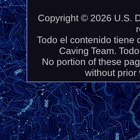
Copyright © 2026 U.S. D
Todo el contenido tiene
Caving Team. Todos
No portion of these pa
without prior 