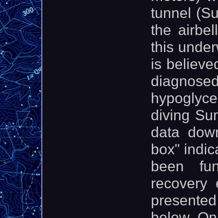
tunnel (Su
the airbel
this underw
is believe
diagnose
hypoglyc
diving Su
data dow
box" indic
been fun
recovery 
presented
below. On